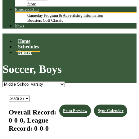
Store
Boosters Club
Gameday Program & Advertising Information
Boosters Golf Classic
News
Home
Schedules
Roster
Soccer, Boys
Overall Record:
Print Preview
Sync Calendar
0-0-0,
League
Record:
0-0-0