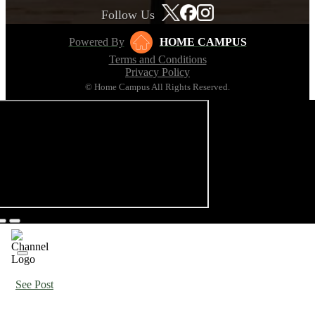
Follow Us
Powered By
HOME CAMPUS
Terms and Conditions
Privacy Policy
© Home Campus All Rights Reserved.
See Post