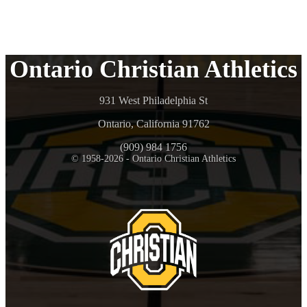
Ontario Christian Athletics
931 West Philadelphia St
Ontario, California 91762
(909) 984 1756
© 1958-2026 - Ontario Christian Athletics