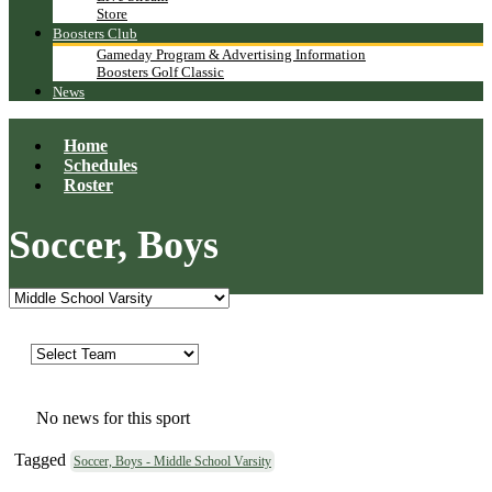
Store
Boosters Club
Gameday Program & Advertising Information
Boosters Golf Classic
News
Home
Schedules
Roster
Soccer, Boys
No news for this sport
Tagged
Soccer, Boys - Middle School Varsity