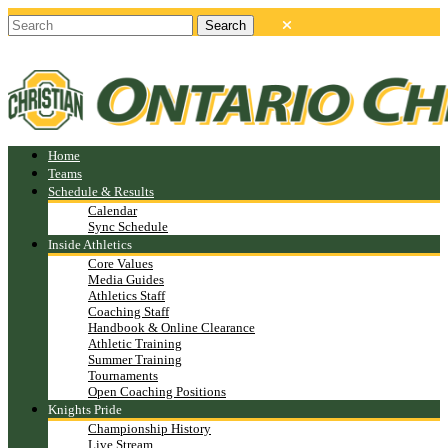
Home
Teams
Schedule & Results
Calendar
Sync Schedule
Inside Athletics
Core Values
Media Guides
Athletics Staff
Coaching Staff
Handbook & Online Clearance
Athletic Training
Summer Training
Tournaments
Open Coaching Positions
Knights Pride
Championship History
Live Stream