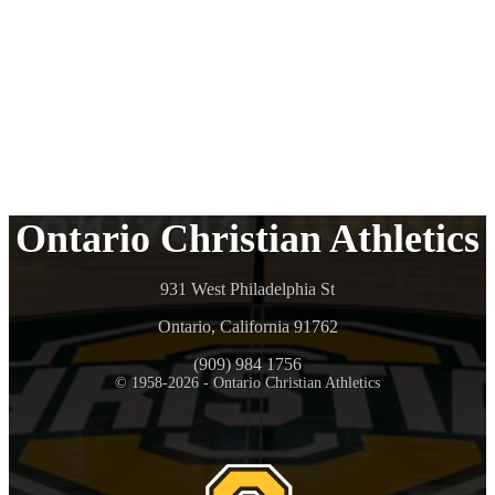
Ontario Christian Athletics
931 West Philadelphia St
Ontario, California 91762
(909) 984 1756
© 1958-2026 - Ontario Christian Athletics