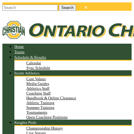
Home
Teams
Schedule & Results
Calendar
Sync Schedule
Inside Athletics
Core Values
Media Guides
Athletics Staff
Coaching Staff
Handbook & Online Clearance
Athletic Training
Summer Training
Tournaments
Open Coaching Positions
Knights Pride
Championship History
Live Stream