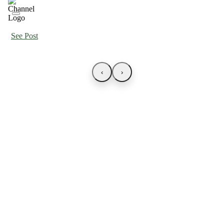
See Post
‹
›