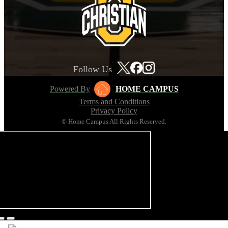
Follow Us
Powered By
HOME CAMPUS
Terms and Conditions
Privacy Policy
© Home Campus All Rights Reserved.