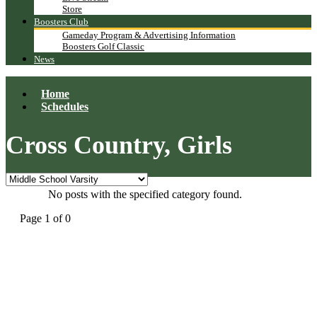
Store
Boosters Club
Gameday Program & Advertising Information
Boosters Golf Classic
News
Home
Schedules
Cross Country, Girls
No posts with the specified category found.
Page 1 of 0