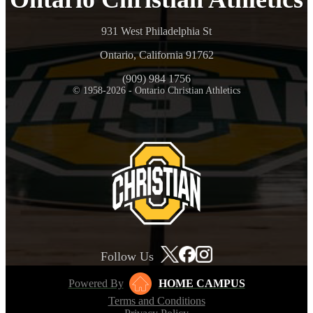
931 West Philadelphia St
Ontario, California 91762
(909) 984 1756
© 1958-2026 - Ontario Christian Athletics
Follow Us
Powered By
HOME CAMPUS
Terms and Conditions