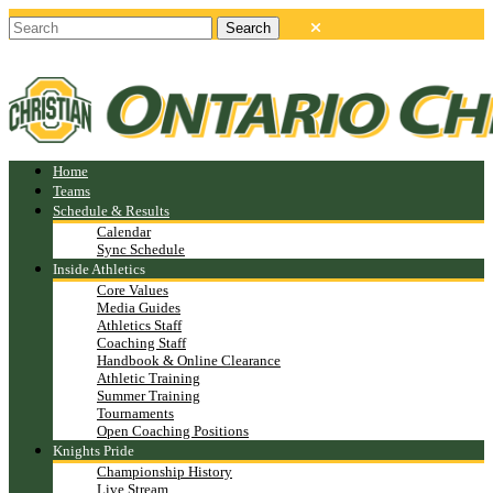
Home
Teams
Schedule & Results
Calendar
Sync Schedule
Inside Athletics
Core Values
Media Guides
Athletics Staff
Coaching Staff
Handbook & Online Clearance
Athletic Training
Summer Training
Tournaments
Open Coaching Positions
Knights Pride
Championship History
Live Stream