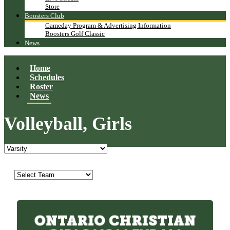
Store
Boosters Club
Gameday Program & Advertising Information
Boosters Golf Classic
News
Home
Schedules
Roster
News
Volleyball, Girls