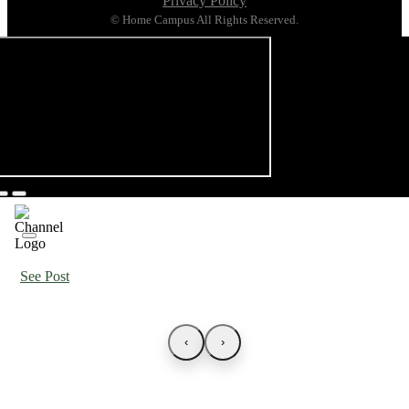
Privacy Policy
© Home Campus All Rights Reserved.
See Post
‹
›