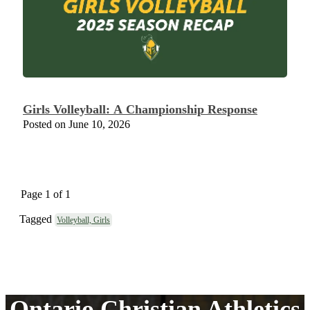
Girls Volleyball: A Championship Response
Posted on June 10, 2026
Page 1 of 1
Tagged
Volleyball, Girls
Ontario Christian Athletics