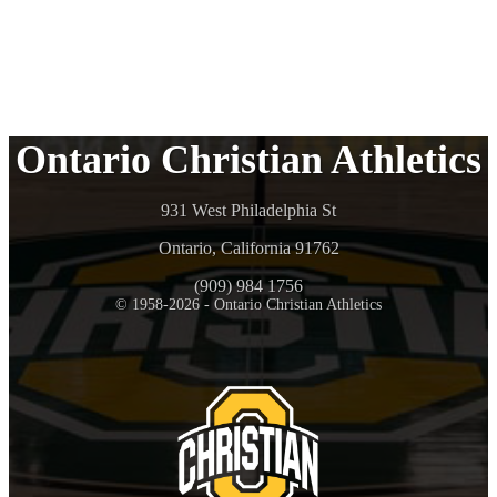
Ontario Christian Athletics
931 West Philadelphia St
Ontario, California 91762
(909) 984 1756
© 1958-2026 - Ontario Christian Athletics