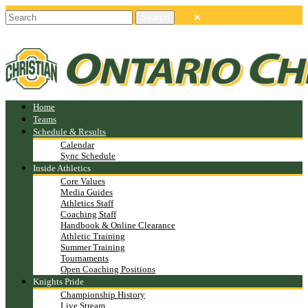
Home
Teams
Schedule & Results
Calendar
Sync Schedule
Inside Athletics
Core Values
Media Guides
Athletics Staff
Coaching Staff
Handbook & Online Clearance
Athletic Training
Summer Training
Tournaments
Open Coaching Positions
Knights Pride
Championship History
Live Stream