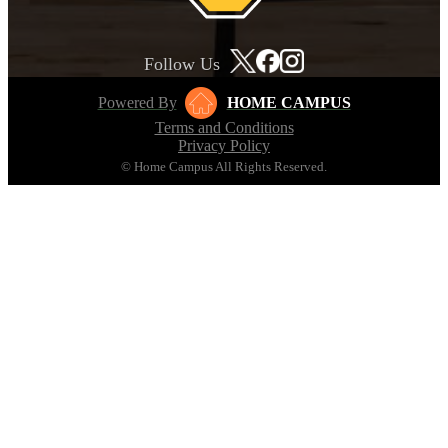
Follow Us
Powered By
HOME CAMPUS
Terms and Conditions
Privacy Policy
© Home Campus All Rights Reserved.