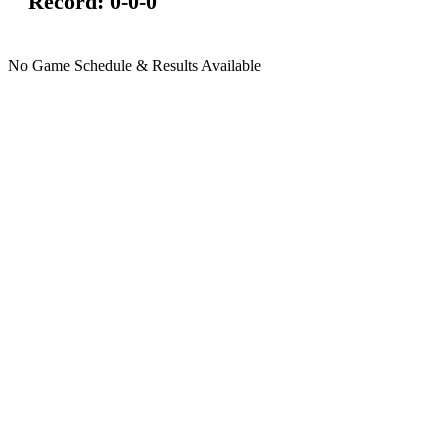
Record:
0-0-0
No Game Schedule & Results Available