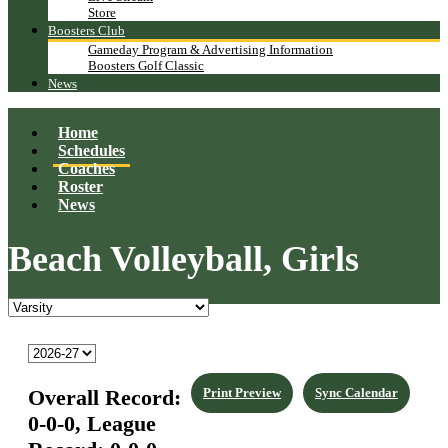
Store
Boosters Club
Gameday Program & Advertising Information
Boosters Golf Classic
News
Home
Schedules
Coaches
Roster
News
Beach Volleyball, Girls
Overall Record:
Print Preview
Sync Calendar
0-0-0,
League