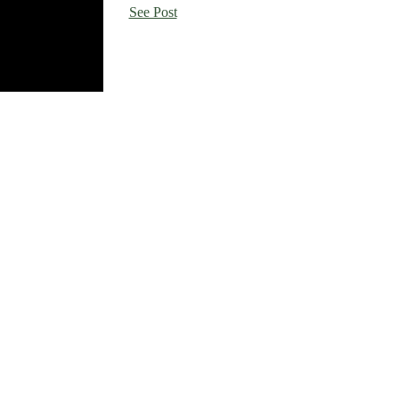
See Post