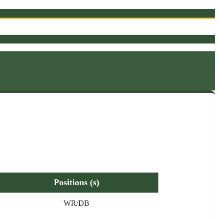
Positions (s)
WR/DB