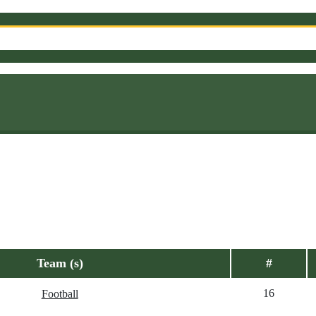
Team (s)
#
16
Football