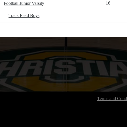
16
Football Junior Varsity
Track Field Boys
Terms and Condi