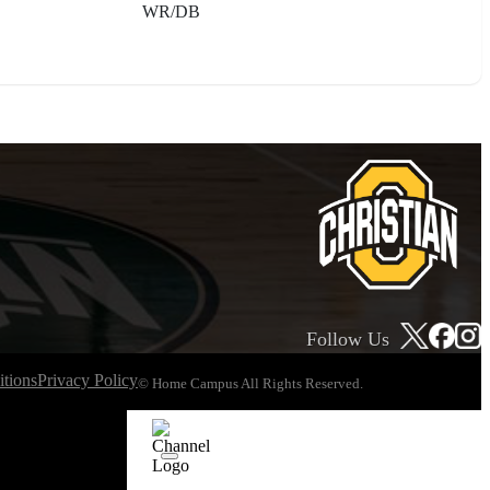
WR/DB
Follow Us
tions
Privacy Policy
© Home Campus All Rights Reserved.