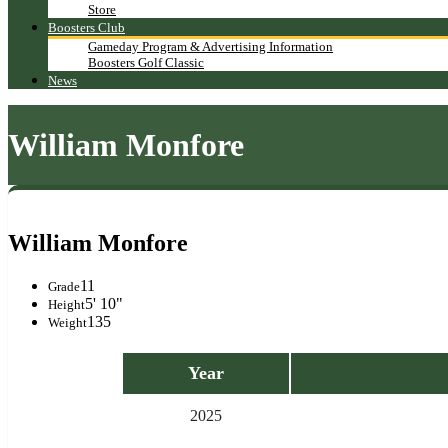
Store
Boosters Club
Gameday Program & Advertising Information
Boosters Golf Classic
News
William Monfore
William Monfore
11
Grade
5' 10"
Height
135
Weight
Year
2025