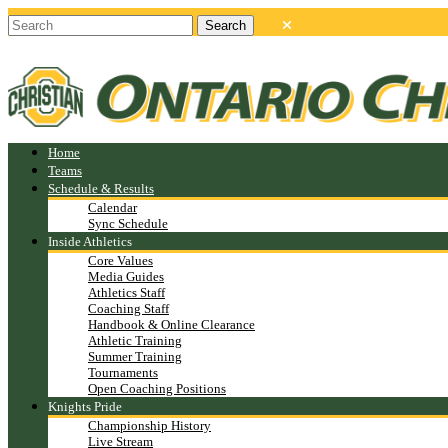
Home
Teams
Schedule & Results
Calendar
Sync Schedule
Inside Athletics
Core Values
Media Guides
Athletics Staff
Coaching Staff
Handbook & Online Clearance
Athletic Training
Summer Training
Tournaments
Open Coaching Positions
Knights Pride
Championship History
Live Stream