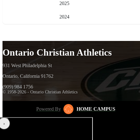
2025
2024
Ontario Christian Athletics
931 West Philadelphia St
Ontario, California 91762
(909) 984 1756
© 1958-2026 - Ontario Christian Athletics
Powered By
HOME CAMPUS
‹
›