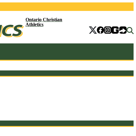
Ontario Christian
Athletics