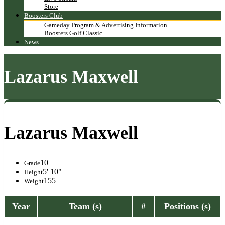
Store
Boosters Club
Gameday Program & Advertising Information
Boosters Golf Classic
News
Lazarus Maxwell
Lazarus Maxwell
10
Grade
5' 10"
Height
155
Weight
Year
Team (s)
#
Positions (s)