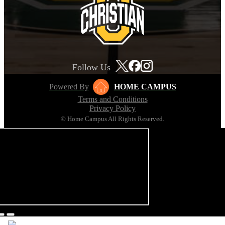
Follow Us
Powered By
HOME CAMPUS
Terms and Conditions
Privacy Policy
© Home Campus All Rights Reserved.