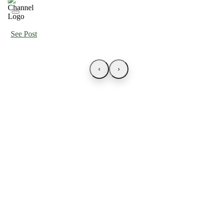
See Post
‹
›