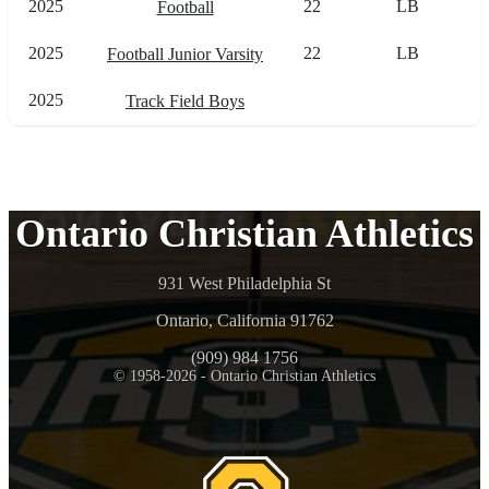
2025
22
LB
Football
2025
22
LB
Football Junior Varsity
2025
Track Field Boys
Ontario Christian Athletics
931 West Philadelphia St
Ontario, California 91762
(909) 984 1756
© 1958-2026 - Ontario Christian Athletics