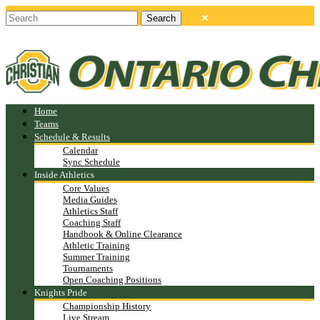
Home
Teams
Schedule & Results
Calendar
Sync Schedule
Inside Athletics
Core Values
Media Guides
Athletics Staff
Coaching Staff
Handbook & Online Clearance
Athletic Training
Summer Training
Tournaments
Open Coaching Positions
Knights Pride
Championship History
Live Stream