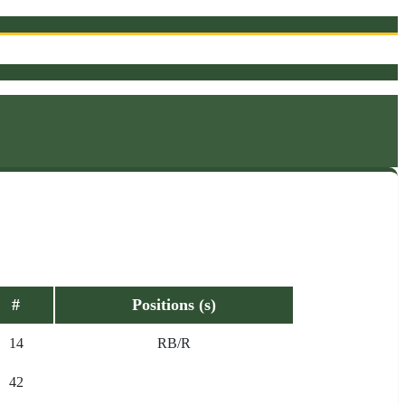
#
Positions (s)
14
RB/R
42