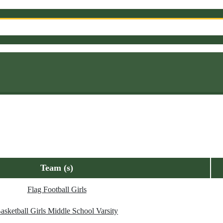
Team (s)
Flag Football Girls
asketball Girls Middle School Varsity