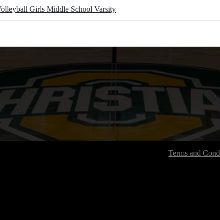
olleyball Girls Middle School Varsity
Terms and Condi