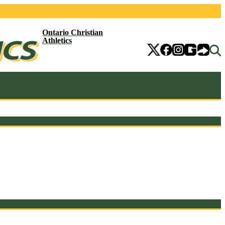
Ontario Christian
Athletics