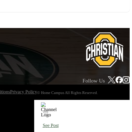
Follow Us
tions
Privacy Policy
© Home Campus All Rights Reserved.
See Post