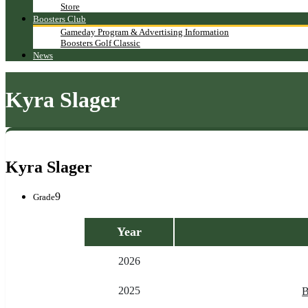
Store
Boosters Club
Gameday Program & Advertising Information
Boosters Golf Classic
News
Kyra Slager
Kyra Slager
9
Grade
Year
2026
2025
B