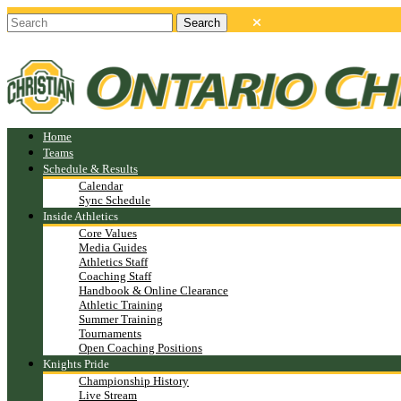
Home
Teams
Schedule & Results
Calendar
Sync Schedule
Inside Athletics
Core Values
Media Guides
Athletics Staff
Coaching Staff
Handbook & Online Clearance
Athletic Training
Summer Training
Tournaments
Open Coaching Positions
Knights Pride
Championship History
Live Stream