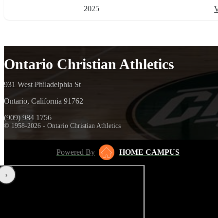
2025
V
Ontario Christian Athletics
931 West Philadelphia St
Ontario, California 91762
(909) 984 1756
© 1958-2026 - Ontario Christian Athletics
Powered By
HOME CAMPUS
‹
›