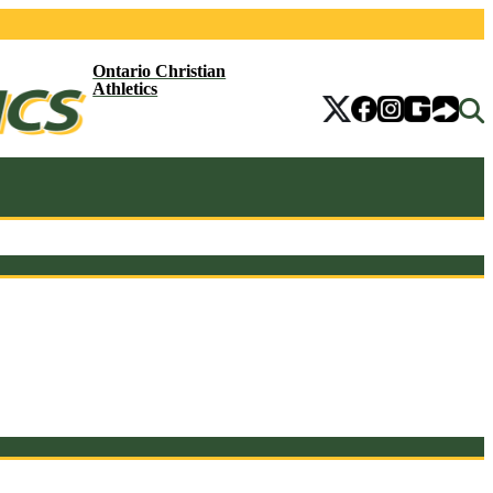
Ontario Christian
Athletics