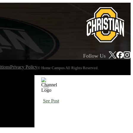
Follow Us
tions
Privacy Policy
© Home Campus All Rights Reserved.
See Post