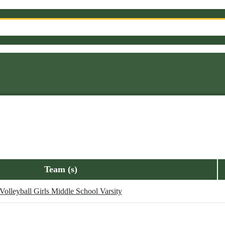
Team (s)
Volleyball Girls Middle School Varsity