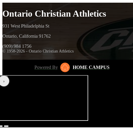
Ontario Christian Athletics
931 West Philadelphia St
Ontario, California 91762
(909) 984 1756
© 1958-2026 - Ontario Christian Athletics
Powered By
HOME CAMPUS
‹
›