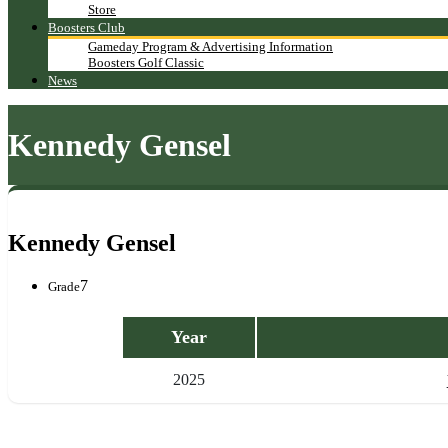
Store
Boosters Club
Gameday Program & Advertising Information
Boosters Golf Classic
News
Kennedy Gensel
Kennedy Gensel
7
Grade
Year
2025