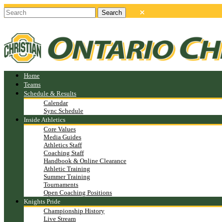
Home
Teams
Schedule & Results
Calendar
Sync Schedule
Inside Athletics
Core Values
Media Guides
Athletics Staff
Coaching Staff
Handbook & Online Clearance
Athletic Training
Summer Training
Tournaments
Open Coaching Positions
Knights Pride
Championship History
Live Stream