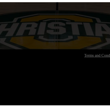
Terms and Condi