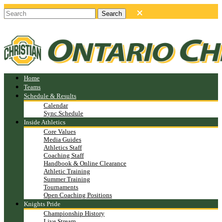
Home
Teams
Schedule & Results
Calendar
Sync Schedule
Inside Athletics
Core Values
Media Guides
Athletics Staff
Coaching Staff
Handbook & Online Clearance
Athletic Training
Summer Training
Tournaments
Open Coaching Positions
Knights Pride
Championship History
Live Stream