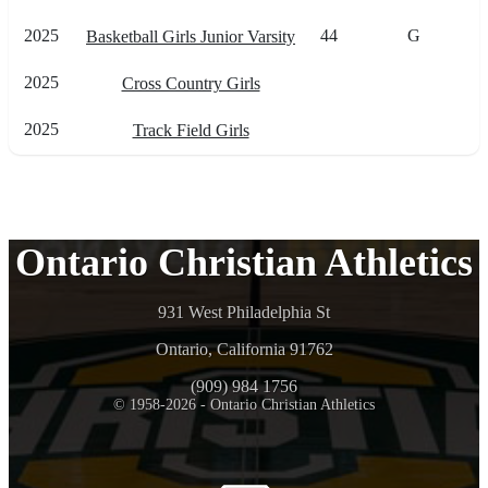
2025
44
G
Basketball Girls Junior Varsity
2025
Cross Country Girls
2025
Track Field Girls
Ontario Christian Athletics
931 West Philadelphia St
Ontario, California 91762
(909) 984 1756
© 1958-2026 - Ontario Christian Athletics