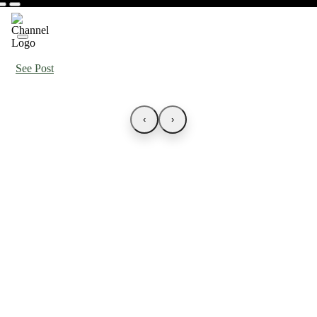
See Post
‹
›