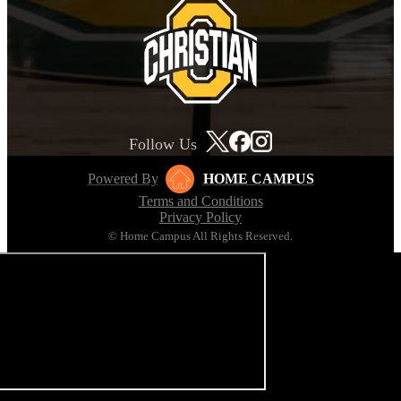
Follow Us
Powered By
HOME CAMPUS
Terms and Conditions
Privacy Policy
© Home Campus All Rights Reserved.