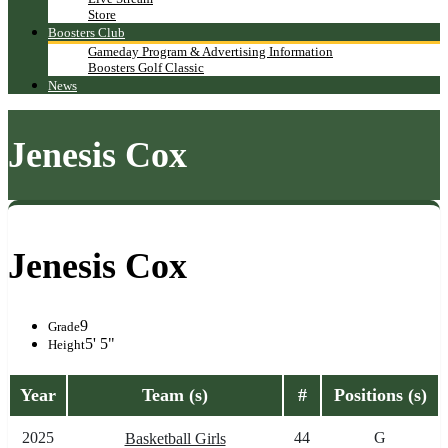
Store
Boosters Club
Gameday Program & Advertising Information
Boosters Golf Classic
News
Jenesis Cox
Jenesis Cox
9
Grade
5' 5"
Height
Year
Team (s)
#
Positions (s)
2025
44
G
Basketball Girls