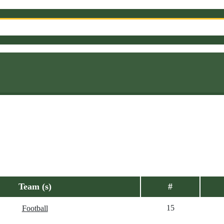
Team (s)
#
15
Football