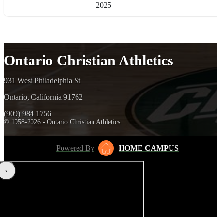
2025
Ontario Christian Athletics
931 West Philadelphia St
Ontario, California 91762
(909) 984 1756
© 1958-2026 - Ontario Christian Athletics
Powered By
HOME CAMPUS
‹
›