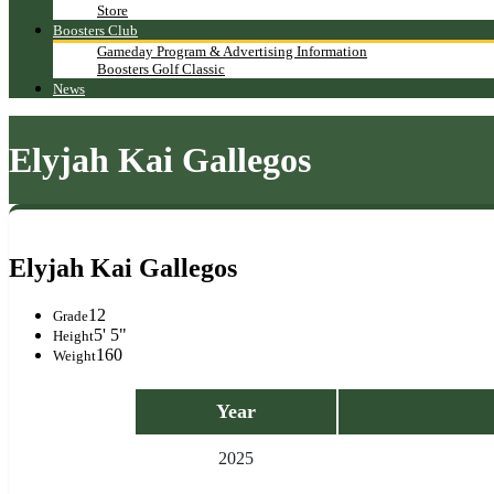
Store
Boosters Club
Gameday Program & Advertising Information
Boosters Golf Classic
News
Elyjah Kai Gallegos
Elyjah Kai Gallegos
12
Grade
5' 5"
Height
160
Weight
Year
2025