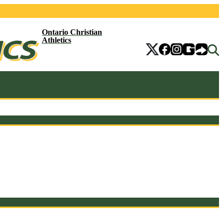
Ontario Christian
Athletics