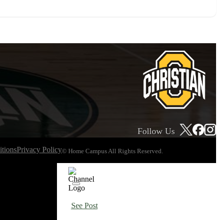
Follow Us
tions
Privacy Policy
© Home Campus All Rights Reserved.
See Post