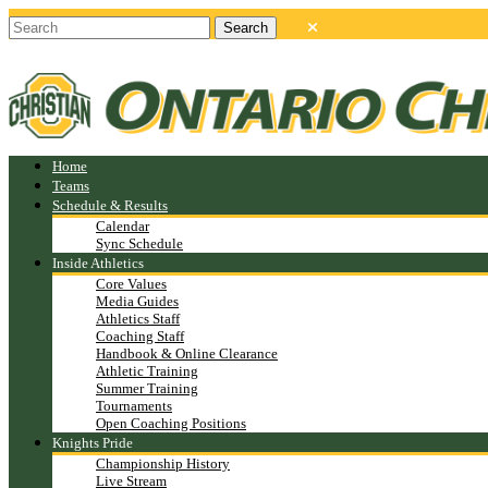
Home
Teams
Schedule & Results
Calendar
Sync Schedule
Inside Athletics
Core Values
Media Guides
Athletics Staff
Coaching Staff
Handbook & Online Clearance
Athletic Training
Summer Training
Tournaments
Open Coaching Positions
Knights Pride
Championship History
Live Stream