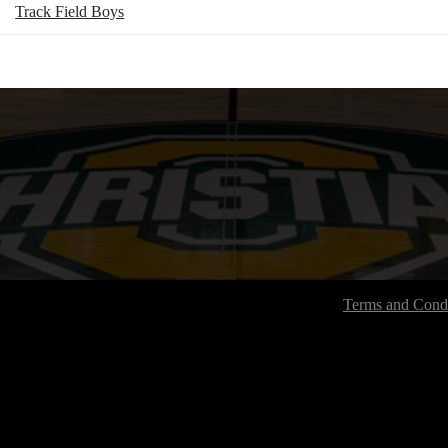
Track Field Boys
Terms and Condi