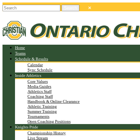
Home
Teams
Schedule & Results
Calendar
Sync Schedule
Inside Athletics
Core Values
Media Guides
Athletics Staff
Coaching Staff
Handbook & Online Clearance
Athletic Training
Summer Training
Tournaments
Open Coaching Positions
Knights Pride
Championship History
Live Stream