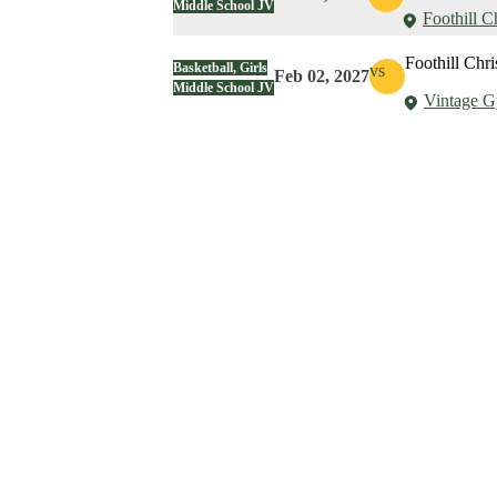
Middle School JV
Foothill C
Foothill Chri
Basketball, Girls
vs
Feb 02, 2027
Middle School JV
Vintage 