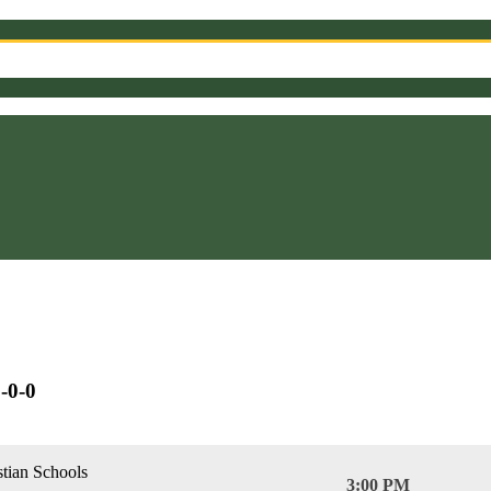
-0-0
stian Schools
3:00 PM