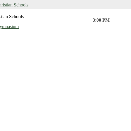
hristian Schools
stian Schools
3:00 PM
Gymnasium