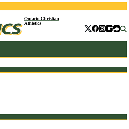
Ontario Christian
Athletics