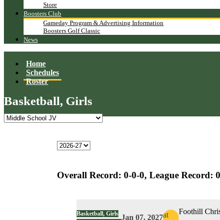
Store
Boosters Club
Gameday Program & Advertising Information
Boosters Golf Classic
News
Home
Schedules
Roster
Basketball, Girls
Overall Record:
0-0-0,
League Record:
0
Foothill Chri
Basketball, Girls
at
Jan 07, 2027